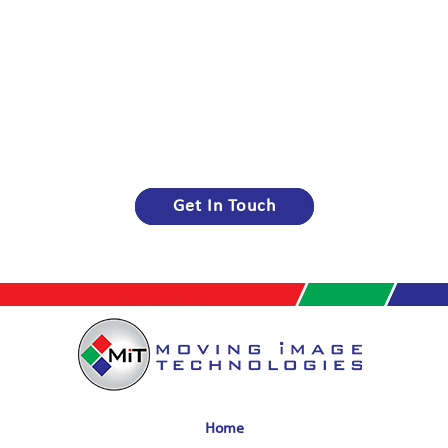
Get In Touch
Home