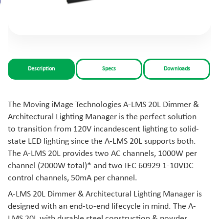
Description
Specs
Downloads
The Moving iMage Technologies A-LMS 20L Dimmer &
Architectural Lighting Manager is the perfect solution
to transition from 120V incandescent lighting to solid-
state LED lighting since the A-LMS 20L supports both.
The A-LMS 20L provides two AC channels, 1000W per
channel (2000W total)* and two IEC 60929 1-10VDC
control channels, 50mA per channel.
A-LMS 20L Dimmer & Architectural Lighting Manager is
designed with an end-to-end lifecycle in mind. The A-
LMS 20L with durable steel construction & powder