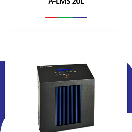
A-LMS 20L