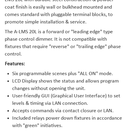
coat finish is easily wall or bulkhead mounted and
comes standard with pluggable terminal blocks, to
promote simple installation & service.
The A-LMS 20L is a forward or "leading edge" type
phase control dimmer. It is not compatible with
fixtures that require "reverse" or "trailing edge" phase
control.
Features:
Six programmable scenes plus "ALL ON" mode.
LCD Display shows the status and allows program
changes without opening the unit.
User-friendly GUI (Graphical User Interface) to set
levels & timing via LAN connection.
Accepts commands via contact closure or LAN.
Included relays power down fixtures in accordance
with "green" initiatives.