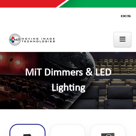
MiT Dimmers & LED
Lighting