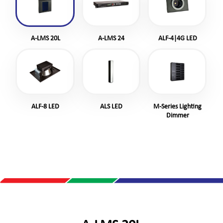
A-LMS 20L
A-LMS 24
ALF-4|4G LED
ALF-8 LED
ALS LED
M-Series Lighting
Dimmer