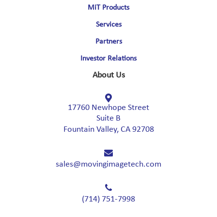
MiT Products
Services
Partners
Investor Relations
About Us
17760 Newhope Street
Suite B
Fountain Valley, CA 92708
sales@movingimagetech.com
(714) 751-7998