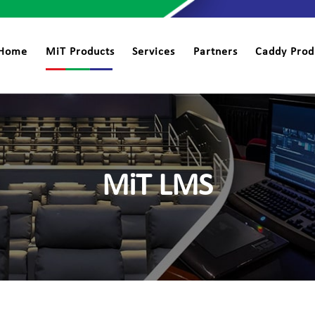
Home
MiT Products
Services
Partners
Caddy Prod
MiT LMS