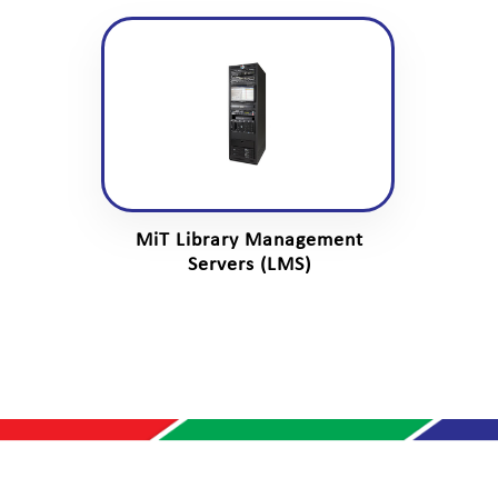
MiT Library Management
Servers (LMS)