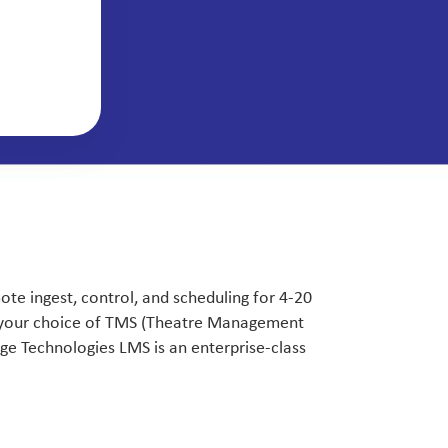
e ingest, control, and scheduling for 4-20
g your choice of TMS (Theatre Management
e Technologies LMS is an enterprise-class