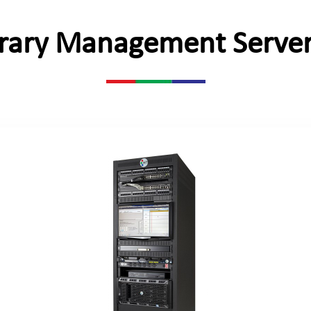
brary Management Server