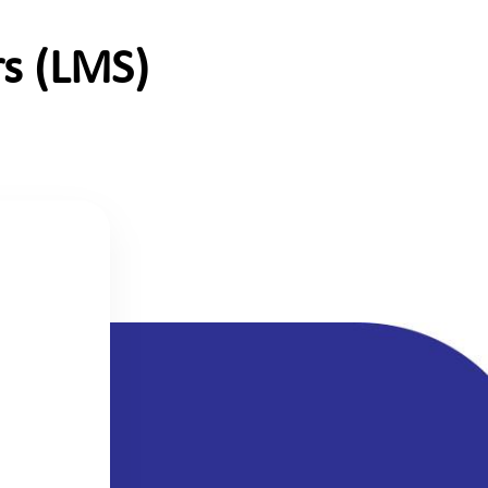
s (LMS)