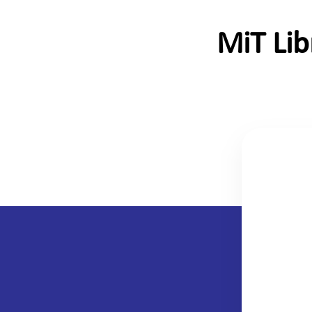
MiT Li