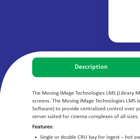
Description
The Moving iMage Technologies LMS (Library Man
screens. The Moving iMage Technologies LMS i
Software) to provide centralized control over
server suited for cinema complexes of all sizes.
Features:
Single or double CRU bay for ingest – hot s