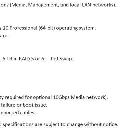
tions (Media, Management, and local LAN networks).
0 Professional (64-bit) operating system.
are.
2-6 TB in RAID 5 or 6) – hot-swap.
ty required for optional 10Gbps Media network).
failure or boot issue.
onnected cables.
specifications are subject to change without notice.