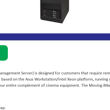
agement Server) is designed for customers that require remot
s based on the Asus Workstation/Intel Xeon platform, runnin
 your entire complement of cinema equipment. The Moving iMag
wap.