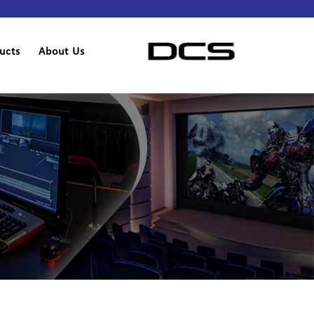
ucts
About Us