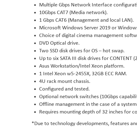
Multiple Gbps Network Interface configura
10Gbps CAT7 (Media network).
1 Gbps CAT6 (Management and local LAN).
Microsoft Windows Server 2019 or Windows 1
Choice of digital cinema management softw
DVD Optical drive.
Two SSD disk drives for OS – hot swap.
Up to six SATA III disk drives for CONTENT (
Asus Workstation/Intel Xeon platform.
1 Intel Xeon w5-2455X, 32GB ECC RAM.
4U rack mount chassis.
Configured and tested.
Optional network switches (10Gbps capabili
Offline management in the case of a system 
Requires mounting depth of 32 inches for c
*Due to technology developments, features and 