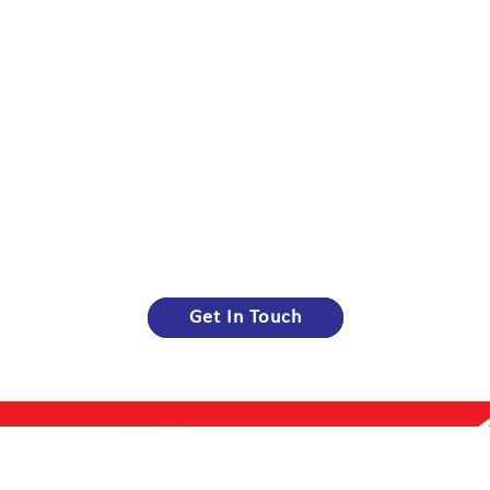
Get In Touch