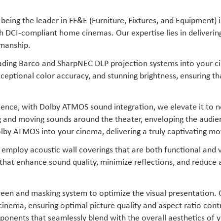
being the leader in FF&E (Furniture, Fixtures, and Equipment) 
th DCI-compliant home cinemas. Our expertise lies in deliveri
smanship.
eading Barco and SharpNEC DLP projection systems into your c
xceptional color accuracy, and stunning brightness, ensuring t
erience, with Dolby ATMOS sound integration, we elevate it to
g and moving sounds around the theater, enveloping the audi
lby ATMOS into your cinema, delivering a truly captivating mo
employ acoustic wall coverings that are both functional and v
 that enhance sound quality, minimize reflections, and reduce
een and masking system to optimize the visual presentation.
cinema, ensuring optimal picture quality and aspect ratio con
onents that seamlessly blend with the overall aesthetics of y