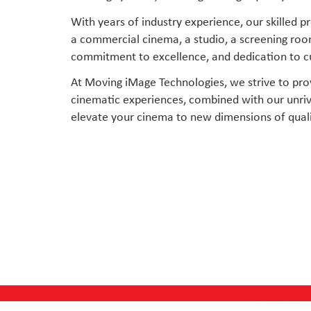
With years of industry experience, our skilled
a commercial cinema, a studio, a screening room
commitment to excellence, and dedication to cus
At Moving iMage Technologies, we strive to pro
cinematic experiences, combined with our unriva
elevate your cinema to new dimensions of quali