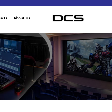
ucts
About Us