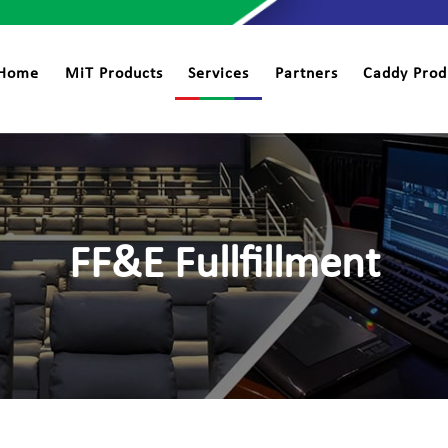
Home
MiT Products
Services
Partners
Caddy Prod
FF&E Fullfillment