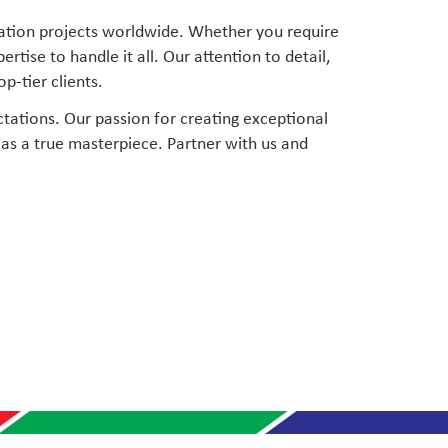
ration projects worldwide. Whether you require
ise to handle it all. Our attention to detail,
p-tier clients.
tations. Our passion for creating exceptional
as a true masterpiece. Partner with us and