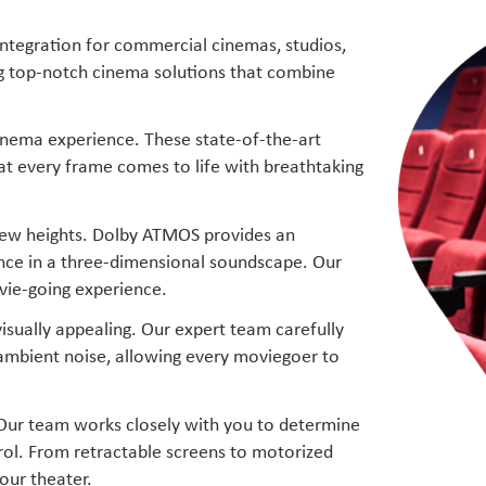
integration for commercial cinemas, studios,
ng top-notch cinema solutions that combine
inema experience. These state-of-the-art
hat every frame comes to life with breathtaking
 new heights. Dolby ATMOS provides an
ence in a three-dimensional soundscape. Our
vie-going experience.
isually appealing. Our expert team carefully
 ambient noise, allowing every moviegoer to
 Our team works closely with you to determine
trol. From retractable screens to motorized
our theater.