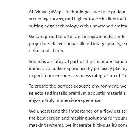
At Moving iMage Technologies, we take pride in 
screening rooms, and high net-worth clients wi
cutting-edge technology with unmatched craft
We are proud to offer and integrate industry-l
projectors deliver unparalleled image quality, e
detail and clarity.
Sound is an integral part of the cinematic exp
immersive audio experience by precisely placin
expert team ensures seamless integration of Do
To create the perfect acoustic environment, we 
selects and installs premium acoustic materials
enjoy a truly immersive experience.
We understand the importance of a flawless scr
the best screen and masking solutions for your 
masking systems, we integrate high-quality comp