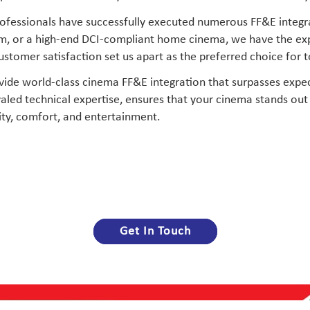
 professionals have successfully executed numerous FF&E integ
, or a high-end DCI-compliant home cinema, we have the expert
tomer satisfaction set us apart as the preferred choice for to
vide world-class cinema FF&E integration that surpasses expec
led technical expertise, ensures that your cinema stands out 
ty, comfort, and entertainment.
Get In Touch