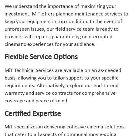
We understand the importance of maximizing your
investment. MiT offers planned maintenance services to
keep your equipment in top condition. In the event of
unforeseen issues, our field service team is ready to
provide swift repairs, guaranteeing uninterrupted
cinematic experiences for your audience.
Flexible Service Options
MiT Technical Services are available on an as-needed
basis, allowing you to tailor support to your specific
requirements. Alternatively, explore our end-to-end
warranty and service contracts for comprehensive
coverage and peace of mind.
Certified Expertise
MiT specializes in delivering cohesive cinema solutions
that cater to all aspects of communal movie-going