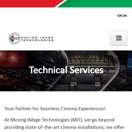
Technical Services
Your Partner for Seamless Cinema Experiences!
At Moving iMage Technologies (MiT), we go beyond
providing state-of-the-art cinema installations; we offer