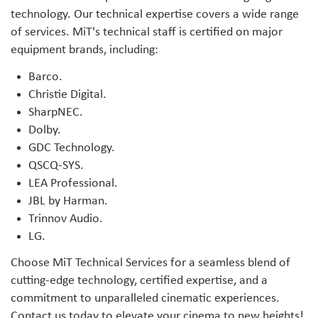
technology. Our technical expertise covers a wide range
of services. MiT's technical staff is certified on major
equipment brands, including:
Barco.
Christie Digital.
SharpNEC.
Dolby.
GDC Technology.
QSCQ-SYS.
LEA Professional.
JBL by Harman.
Trinnov Audio.
LG.
Choose MiT Technical Services for a seamless blend of
cutting-edge technology, certified expertise, and a
commitment to unparalleled cinematic experiences.
Contact us today to elevate your cinema to new heights!