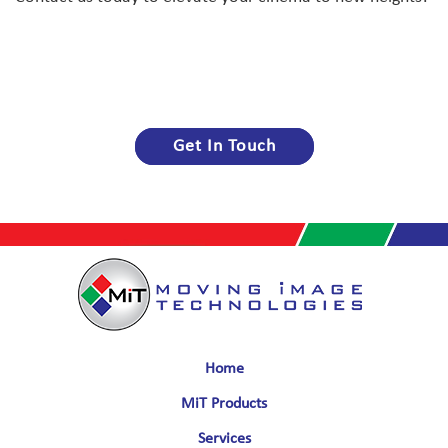
Get In Touch
Home
MiT Products
Services