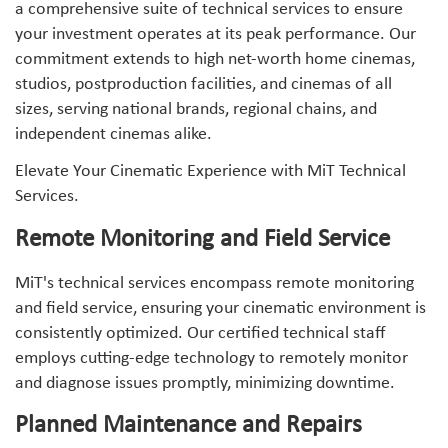
a comprehensive suite of technical services to ensure
your investment operates at its peak performance. Our
commitment extends to high net-worth home cinemas,
studios, postproduction facilities, and cinemas of all
sizes, serving national brands, regional chains, and
independent cinemas alike.
Elevate Your Cinematic Experience with MiT Technical
Services.
Remote Monitoring and Field Service
MiT's technical services encompass remote monitoring
and field service, ensuring your cinematic environment is
consistently optimized. Our certified technical staff
employs cutting-edge technology to remotely monitor
and diagnose issues promptly, minimizing downtime.
Planned Maintenance and Repairs