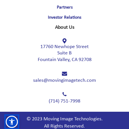
Partners
Investor Relations
About Us
17760 Newhope Street
Suite B
Fountain Valley, CA 92708
sales@movingimagetech.com
(714) 751-7998
© 2023 Moving Image Technologies.
All Rights Reserved.