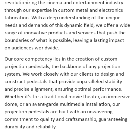
revolutionizing the cinema and entertainment industry
through our expertise in custom metal and electronics
fabrication. With a deep understanding of the unique
needs and demands of this dynamic field, we offer a wide
range of innovative products and services that push the
boundaries of what is possible, leaving a lasting impact
on audiences worldwide.
Our core competency lies in the creation of custom
projection pedestals, the backbone of any projection
system. We work closely with our clients to design and
construct pedestals that provide unparalleled stability
and precise alignment, ensuring optimal performance.
Whether it's for a traditional movie theater, an immersive
dome, or an avant-garde multimedia installation, our
projection pedestals are built with an unwavering
commitment to quality and craftsmanship, guaranteeing
durability and reliability.