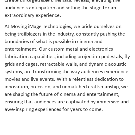
create unforgettable cinematic reveals, elevating the
audience's anticipation and setting the stage for an
extraordinary experience.
At Moving iMage Technologies, we pride ourselves on
being trailblazers in the industry, constantly pushing the
boundaries of what is possible in cinema and
entertainment. Our custom metal and electronics
fabrication capabilities, including projection pedestals, fly
grids and cages, retractable walls, and dynamic acoustic
systems, are transforming the way audiences experience
movies and live events. With a relentless dedication to
innovation, precision, and unmatched craftsmanship, we
are shaping the future of cinema and entertainment,
ensuring that audiences are captivated by immersive and
awe-inspiring experiences for years to come.