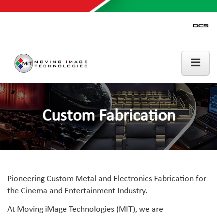
Custom Fabrication
Pioneering Custom Metal and Electronics Fabrication for
the Cinema and Entertainment Industry.
At Moving iMage Technologies (MIT), we are