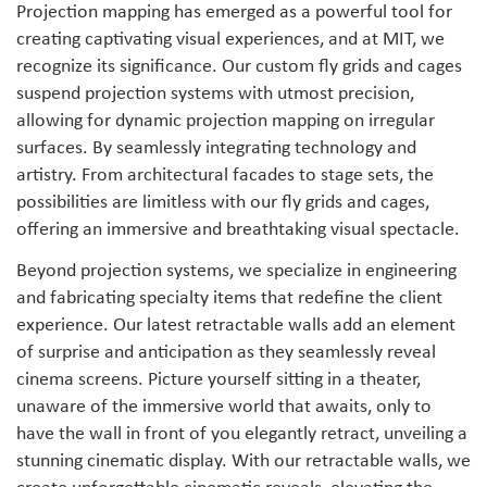
Projection mapping has emerged as a powerful tool for
creating captivating visual experiences, and at MIT, we
recognize its significance. Our custom fly grids and cages
suspend projection systems with utmost precision,
allowing for dynamic projection mapping on irregular
surfaces. By seamlessly integrating technology and
artistry. From architectural facades to stage sets, the
possibilities are limitless with our fly grids and cages,
offering an immersive and breathtaking visual spectacle.
Beyond projection systems, we specialize in engineering
and fabricating specialty items that redefine the client
experience. Our latest retractable walls add an element
of surprise and anticipation as they seamlessly reveal
cinema screens. Picture yourself sitting in a theater,
unaware of the immersive world that awaits, only to
have the wall in front of you elegantly retract, unveiling a
stunning cinematic display. With our retractable walls, we