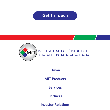
Get In Touch
Home
MiT Products
Services
Partners
Investor Relations